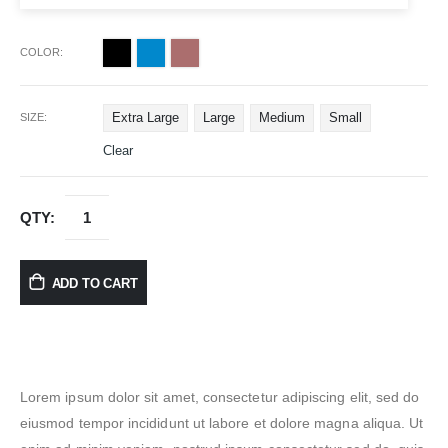
COLOR
Extra Large
Large
Medium
Small
SIZE
Clear
ADD TO CART
Lorem ipsum dolor sit amet, consectetur adipiscing elit, sed do
eiusmod tempor incididunt ut labore et dolore magna aliqua. Ut