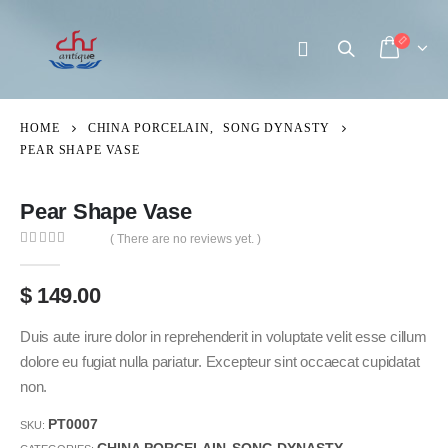
HOME
CHINA PORCELAIN
,
SONG DYNASTY
PEAR SHAPE VASE
Pear Shape Vase
( There are no reviews yet. )
0
out of 5
$
149.00
Duis aute irure dolor in reprehenderit in voluptate velit esse cillum
dolore eu fugiat nulla pariatur. Excepteur sint occaecat cupidatat
non.
PT0007
SKU: