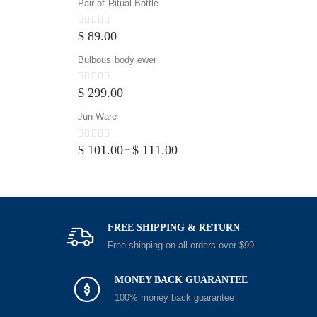
Pair of Ritual Bottle
0
out of 5
$
89.00
Bulbous body ewer
0
out of 5
$
299.00
Jun Ware
0
out of 5
$
101.00
$
111.00
–
FREE SHIPPING & RETURN
Free shipping on all orders over $99
MONEY BACK GUARANTEE
100% money back guarantee