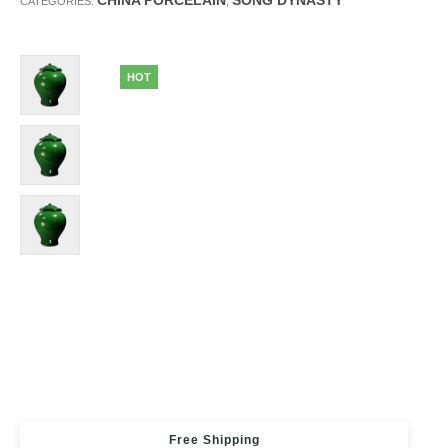
CHINA PORCELAIN
SONG DYNASTY
CATEGORIES:
,
HOT
Free Shipping