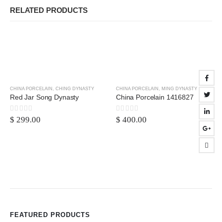
RELATED PRODUCTS
CHINA PORCELAIN
,
CHING DYNASTY
CHINA PORCELAIN
,
MING DYNASTY
Red Jar Song Dynasty
China Porcelain 1416827
0
out of 5
0
out of 5
$
299.00
$
400.00
FEATURED PRODUCTS