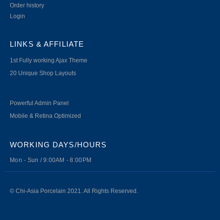
Order history
Login
LINKS & AFFILIATE
1st Fully working Ajax Theme
20 Unique Shop Layouts
Powerful Admin Panel
Mobile & Retina Optimized
WORKING DAYS/HOURS
Mon - Sun / 9:00AM - 8:00PM
© Chi-Asia Porcelain 2021. All Rights Reserved.