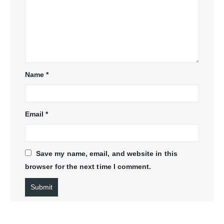
Name
*
Email
*
Save my name, email, and website in this
browser for the next time I comment.