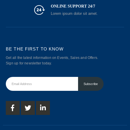
ONLINE SUPPORT 24/7
Lorem ipsum dolor sit amet.
BE THE FIRST TO KNOW
Get all the latest information on Events, Sales and Offers.
Sign up for newsletter today.