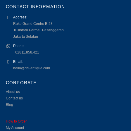
CONTACT INFORMATION
Address:
Ruko Grand Centro B-28
Jl Bintaro Permai, Pesanggaran
Jakarta Selatan
Phone:
+62811.858.421
Email:
hello@chi-antique.com
CORPORATE
About us
Contact us
Blog
How to Order
My Account