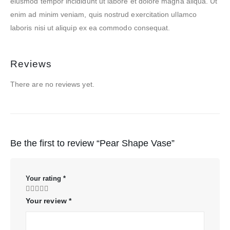
eiusmod tempor incididunt ut labore et dolore magna aliqua. Ut
enim ad minim veniam, quis nostrud exercitation ullamco
laboris nisi ut aliquip ex ea commodo consequat.
Reviews
There are no reviews yet.
Be the first to review “Pear Shape Vase”
Your rating
*
Your review
*