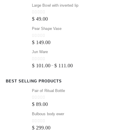
Large Bowl with inverted lip
0
out of 5
$
49.00
Pear Shape Vase
0
out of 5
$
149.00
Jun Ware
0
out of 5
$
101.00
$
111.00
–
BEST SELLING PRODUCTS
Pair of Ritual Bottle
0
out of 5
$
89.00
Bulbous body ewer
0
out of 5
$
299.00