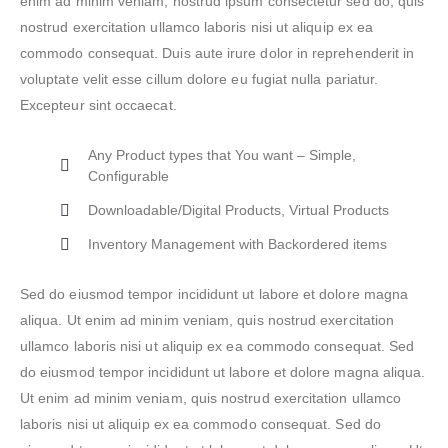
enim ad minim veniam, nostrud ipsum consectetur sed do, quis
nostrud exercitation ullamco laboris nisi ut aliquip ex ea
commodo consequat. Duis aute irure dolor in reprehenderit in
voluptate velit esse cillum dolore eu fugiat nulla pariatur.
Excepteur sint occaecat.
Any Product types that You want – Simple,
Configurable
Downloadable/Digital Products, Virtual Products
Inventory Management with Backordered items
Sed do eiusmod tempor incididunt ut labore et dolore magna
aliqua. Ut enim ad minim veniam, quis nostrud exercitation
ullamco laboris nisi ut aliquip ex ea commodo consequat. Sed
do eiusmod tempor incididunt ut labore et dolore magna aliqua.
Ut enim ad minim veniam, quis nostrud exercitation ullamco
laboris nisi ut aliquip ex ea commodo consequat. Sed do