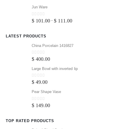
Jun Ware
0
out of 5
$
101.00
$
111.00
–
LATEST PRODUCTS
China Porcelain 1416827
0
out of 5
$
400.00
Large Bowl with inverted lip
0
out of 5
$
49.00
Pear Shape Vase
0
out of 5
$
149.00
TOP RATED PRODUCTS